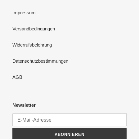
Impressum
Versandbedingungen
Widerrufsbelehrung
Datenschutzbestimmungen
AGB
Newsletter
ABONNIEREN