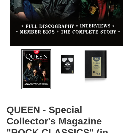
QUEEN - Special
Collector's Magazine
"ROCK CLASSICS" (in