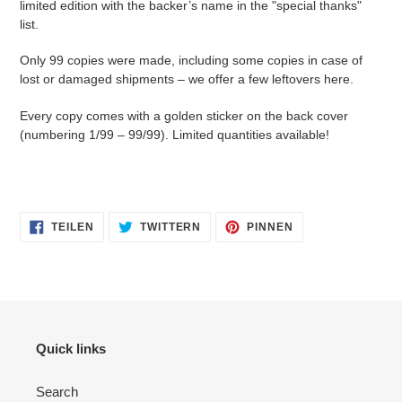
limited edition with the backer’s name in the "special thanks"
list.
Only 99 copies were made, including some copies in case of
lost or damaged shipments – we offer a few leftovers here.
Every copy comes with a golden sticker on the back cover
(numbering 1/99 – 99/99). Limited quantities available!
AUF
AUF
AUF
TEILEN
TWITTERN
PINNEN
FACEBOOK
TWITTER
PINTEREST
TEILEN
TWITTERN
PINNEN
Quick links
Search