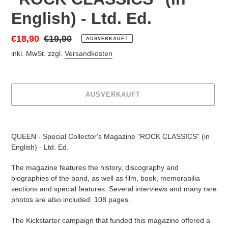
English) - Ltd. Ed.
Sonderpreis
€18,90
Normaler
€19,90
AUSVERKAUFT
Preis
inkl. MwSt. zzgl.
Versandkosten
AUSVERKAUFT
Produkt
wird
QUEEN - Special Collector's Magazine "ROCK CLASSICS" (in
zum
English) - Ltd. Ed.
Warenkorb
hinzugefügt
The magazine features the history, discography and
biographies of the band, as well as film, book, memorabilia
sections and special features. Several interviews and many rare
photos are also included. 108 pages.
The Kickstarter campaign that funded this magazine offered a